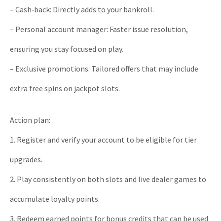
– Cash‑back: Directly adds to your bankroll.
– Personal account manager: Faster issue resolution,
ensuring you stay focused on play.
– Exclusive promotions: Tailored offers that may include
extra free spins on jackpot slots.
Action plan:
1. Register and verify your account to be eligible for tier
upgrades.
2. Play consistently on both slots and live dealer games to
accumulate loyalty points.
3. Redeem earned points for bonus credits that can be used