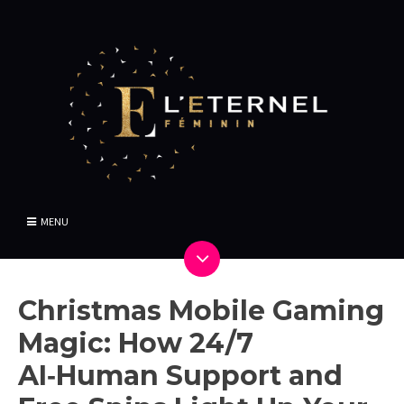
MENU
Christmas Mobile Gaming
Magic: How 24/7
AI‑Human Support and