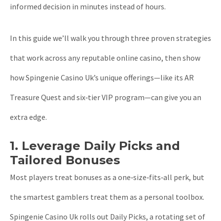
informed decision in minutes instead of hours.
In this guide we’ll walk you through three proven strategies
that work across any reputable online casino, then show
how Spingenie Casino Uk’s unique offerings—like its AR
Treasure Quest and six‑tier VIP program—can give you an
extra edge.
1. Leverage Daily Picks and
Tailored Bonuses
Most players treat bonuses as a one‑size‑fits‑all perk, but
the smartest gamblers treat them as a personal toolbox.
Spingenie Casino Uk rolls out Daily Picks, a rotating set of