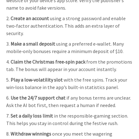
website or your device’s app store. Verify the publisher’s
name to avoid fake versions.
Create an account
using a strong password and enable
two‑factor authentication. This adds an extra layer of
security.
Make a small deposit
using a preferred e‑wallet. Many
mobile‑only bonuses require a minimum deposit of $10.
Claim the Christmas free‑spin pack
from the promotions
tab. The bonus will appear in your account instantly.
Play a low‑volatility slot
with the free spins. Track your
win‑loss balance in the app’s built‑in statistics panel.
Use the 24/7 support chat
if any bonus terms are unclear.
Ask the AI bot first, then request a human if needed.
Set a daily loss limit
in the responsible‑gaming section.
This helps you stay in control during the festive rush.
Withdraw winnings
once you meet the wagering