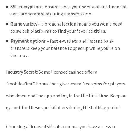
SSL encryption
– ensures that your personal and financial
data are scrambled during transmission.
Game variety
– a broad selection means you won’t need
to switch platforms to find your favorite titles.
Payment options
– fast e‑wallets and instant bank
transfers keep your balance topped up while you’re on
the move.
Industry Secret:
Some licensed casinos offer a
“mobile‑first” bonus that gives extra free spins for players
who download the app and log in for the first time. Keep an
eye out for these special offers during the holiday period.
Choosing a licensed site also means you have access to