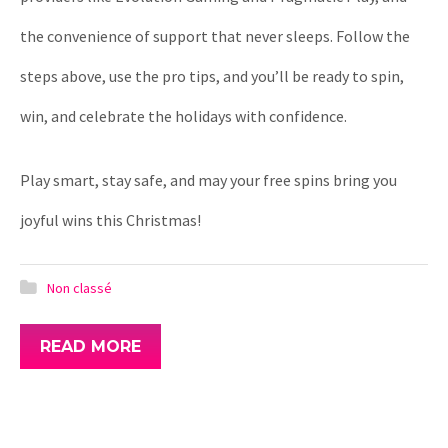
the convenience of support that never sleeps. Follow the
steps above, use the pro tips, and you’ll be ready to spin,
win, and celebrate the holidays with confidence.
Play smart, stay safe, and may your free spins bring you
joyful wins this Christmas!
Non classé
READ MORE