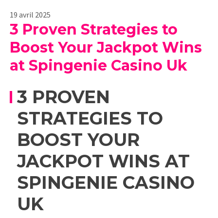
19 avril 2025
3 Proven Strategies to
Boost Your Jackpot Wins
at Spingenie Casino Uk
3 PROVEN
STRATEGIES TO
BOOST YOUR
JACKPOT WINS AT
SPINGENIE CASINO
UK