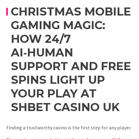
CHRISTMAS MOBILE
GAMING MAGIC:
HOW 24/7
AI‑HUMAN
SUPPORT AND FREE
SPINS LIGHT UP
YOUR PLAY AT
SHBET CASINO UK
Finding a trustworthy casino is the first step for any player.