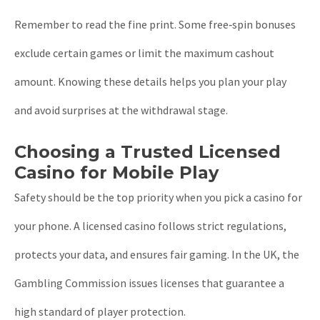
Remember to read the fine print. Some free‑spin bonuses
exclude certain games or limit the maximum cashout
amount. Knowing these details helps you plan your play
and avoid surprises at the withdrawal stage.
Choosing a Trusted Licensed
Casino for Mobile Play
Safety should be the top priority when you pick a casino for
your phone. A licensed casino follows strict regulations,
protects your data, and ensures fair gaming. In the UK, the
Gambling Commission issues licenses that guarantee a
high standard of player protection.