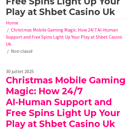
Free Spins Light Up Your
Play at Shbet Casino Uk
Home
Christmas Mobile Gaming Magic: How 24/7 AI‑Human
Support and Free Spins Light Up Your Play at Shbet Casino
Uk
Non classé
30 juillet 2025
Christmas Mobile Gaming
Magic: How 24/7
AI‑Human Support and
Free Spins Light Up Your
Play at Shbet Casino Uk