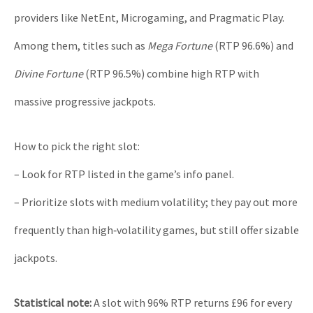
providers like NetEnt, Microgaming, and Pragmatic Play.
Among them, titles such as
Mega Fortune
(RTP 96.6%) and
Divine Fortune
(RTP 96.5%) combine high RTP with
massive progressive jackpots.
How to pick the right slot:
– Look for RTP listed in the game’s info panel.
– Prioritize slots with medium volatility; they pay out more
frequently than high‑volatility games, but still offer sizable
jackpots.
Statistical note:
A slot with 96% RTP returns £96 for every