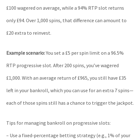
£100 wagered on average, while a 94% RTP slot returns
only £94. Over 1,000 spins, that difference can amount to
£20 extra to reinvest.
Example scenario:
You set a £5 per spin limit on a 96.5%
RTP progressive slot. After 200 spins, you’ve wagered
£1,000. With an average return of £965, you still have £35
left in your bankroll, which you can use for an extra 7 spins—
each of those spins still has a chance to trigger the jackpot.
Tips for managing bankroll on progressive slots:
– Use a fixed‑percentage betting strategy (e.g., 1% of your