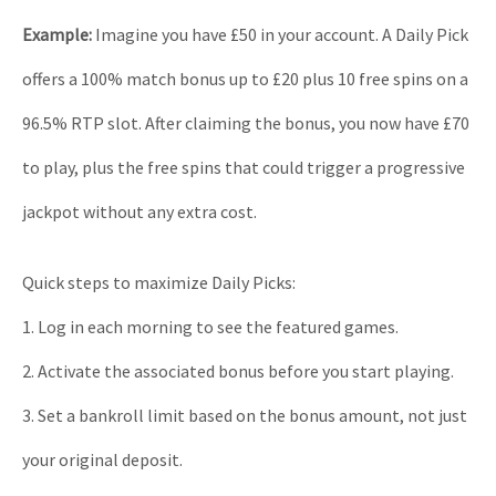
Example:
Imagine you have £50 in your account. A Daily Pick
offers a 100% match bonus up to £20 plus 10 free spins on a
96.5% RTP slot. After claiming the bonus, you now have £70
to play, plus the free spins that could trigger a progressive
jackpot without any extra cost.
Quick steps to maximize Daily Picks:
1. Log in each morning to see the featured games.
2. Activate the associated bonus before you start playing.
3. Set a bankroll limit based on the bonus amount, not just
your original deposit.