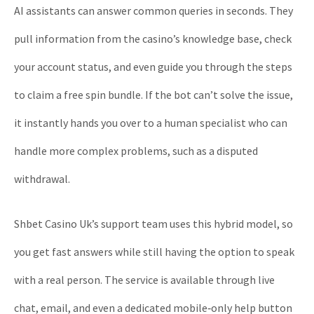
AI assistants can answer common queries in seconds. They
pull information from the casino’s knowledge base, check
your account status, and even guide you through the steps
to claim a free spin bundle. If the bot can’t solve the issue,
it instantly hands you over to a human specialist who can
handle more complex problems, such as a disputed
withdrawal.
Shbet Casino Uk’s support team uses this hybrid model, so
you get fast answers while still having the option to speak
with a real person. The service is available through live
chat, email, and even a dedicated mobile‑only help button