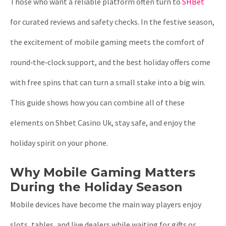
Those who want a reliable platform often turn to
SHBet
for curated reviews and safety checks. In the festive season,
the excitement of mobile gaming meets the comfort of
round‑the‑clock support, and the best holiday offers come
with free spins that can turn a small stake into a big win.
This guide shows how you can combine all of these
elements on Shbet Casino Uk, stay safe, and enjoy the
holiday spirit on your phone.
Why Mobile Gaming Matters
During the Holiday Season
Mobile devices have become the main way players enjoy
slots, tables, and live dealers while waiting for gifts or