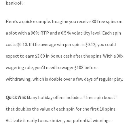
bankroll.
Here’s a quick example: Imagine you receive 30 free spins on
a slot with a 96% RTP and a 0.5 % volatility level. Each spin
costs $0.10. If the average win per spin is $0.12, you could
expect to earn $3.60 in bonus cash after the spins. With a 30x
wagering rule, you’d need to wager $108 before
withdrawing, which is doable over a few days of regular play.
Quick Win:
Many holiday offers include a “free spin boost”
that doubles the value of each spin for the first 10 spins.
Activate it early to maximize your potential winnings.