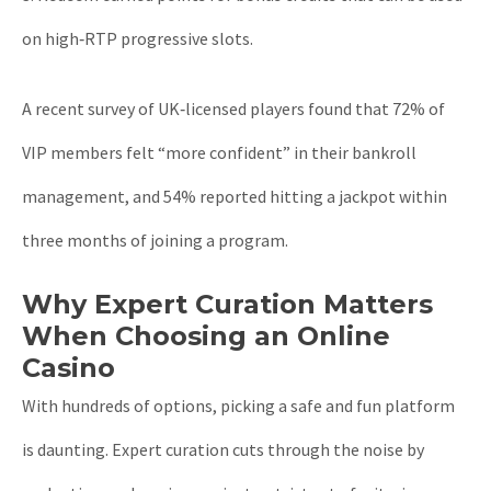
on high‑RTP progressive slots.
A recent survey of UK‑licensed players found that 72% of
VIP members felt “more confident” in their bankroll
management, and 54% reported hitting a jackpot within
three months of joining a program.
Why Expert Curation Matters
When Choosing an Online
Casino
With hundreds of options, picking a safe and fun platform
is daunting. Expert curation cuts through the noise by