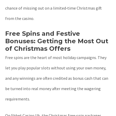
chance of missing out on a limited‑time Christmas gift
from the casino.
Free Spins and Festive
Bonuses: Getting the Most Out
of Christmas Offers
Free spins are the heart of most holiday campaigns. They
let you play popular slots without using your own money,
and any winnings are often credited as bonus cash that can
be turned into real money after meeting the wagering
requirements.
On Shbet Casino Uk, the Christmas free‑spin packages