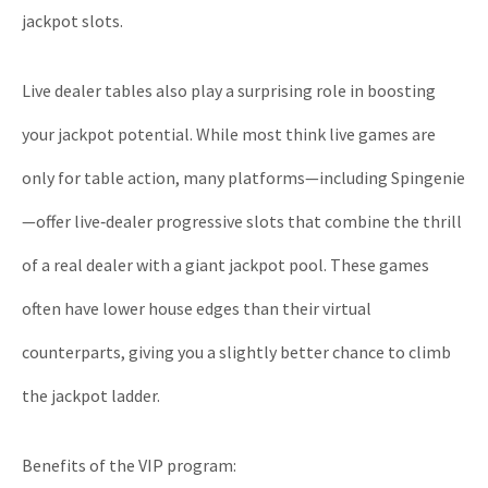
jackpot slots.
Live dealer tables also play a surprising role in boosting
your jackpot potential. While most think live games are
only for table action, many platforms—including Spingenie
—offer live‑dealer progressive slots that combine the thrill
of a real dealer with a giant jackpot pool. These games
often have lower house edges than their virtual
counterparts, giving you a slightly better chance to climb
the jackpot ladder.
Benefits of the VIP program: