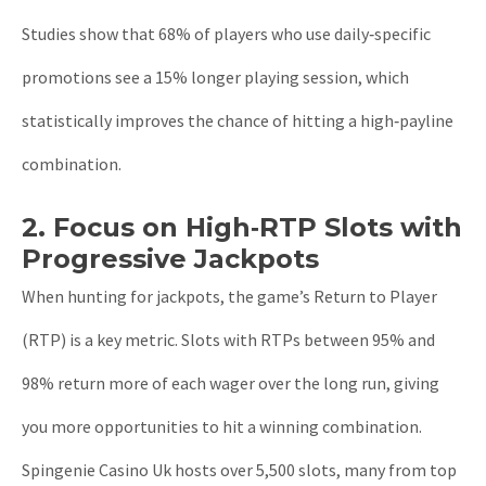
Studies show that 68% of players who use daily‑specific
promotions see a 15% longer playing session, which
statistically improves the chance of hitting a high‑payline
combination.
2. Focus on High‑RTP Slots with
Progressive Jackpots
When hunting for jackpots, the game’s Return to Player
(RTP) is a key metric. Slots with RTPs between 95% and
98% return more of each wager over the long run, giving
you more opportunities to hit a winning combination.
Spingenie Casino Uk hosts over 5,500 slots, many from top