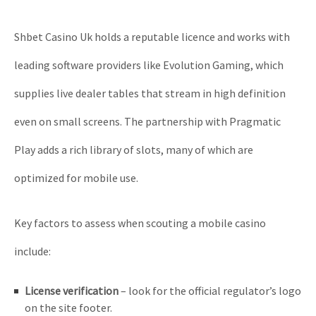
Shbet Casino Uk holds a reputable licence and works with
leading software providers like Evolution Gaming, which
supplies live dealer tables that stream in high definition
even on small screens. The partnership with Pragmatic
Play adds a rich library of slots, many of which are
optimized for mobile use.
Key factors to assess when scouting a mobile casino
include:
License verification
– look for the official regulator’s logo
on the site footer.