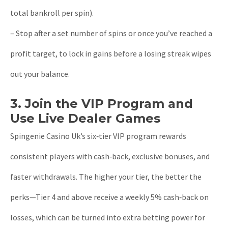
total bankroll per spin).
– Stop after a set number of spins or once you’ve reached a
profit target, to lock in gains before a losing streak wipes
out your balance.
3. Join the VIP Program and
Use Live Dealer Games
Spingenie Casino Uk’s six‑tier VIP program rewards
consistent players with cash‑back, exclusive bonuses, and
faster withdrawals. The higher your tier, the better the
perks—Tier 4 and above receive a weekly 5% cash‑back on
losses, which can be turned into extra betting power for