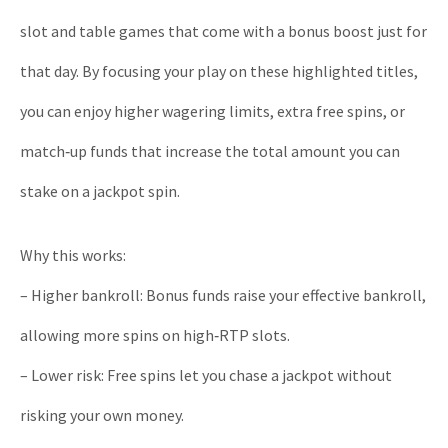
slot and table games that come with a bonus boost just for
that day. By focusing your play on these highlighted titles,
you can enjoy higher wagering limits, extra free spins, or
match‑up funds that increase the total amount you can
stake on a jackpot spin.
Why this works:
– Higher bankroll: Bonus funds raise your effective bankroll,
allowing more spins on high‑RTP slots.
– Lower risk: Free spins let you chase a jackpot without
risking your own money.