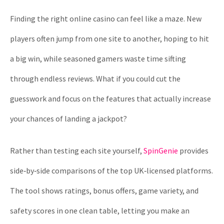
Finding the right online casino can feel like a maze. New
players often jump from one site to another, hoping to hit
a big win, while seasoned gamers waste time sifting
through endless reviews. What if you could cut the
guesswork and focus on the features that actually increase
your chances of landing a jackpot?
Rather than testing each site yourself,
SpinGenie
provides
side‑by‑side comparisons of the top UK‑licensed platforms.
The tool shows ratings, bonus offers, game variety, and
safety scores in one clean table, letting you make an