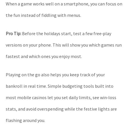
When a game works well on a smartphone, you can focus on
the fun instead of fiddling with menus.
Pro Tip:
Before the holidays start, test a few free‑play
versions on your phone. This will show you which games run
fastest and which ones you enjoy most.
Playing on the go also helps you keep track of your
bankroll in real time. Simple budgeting tools built into
most mobile casinos let you set daily limits, see win‑loss
stats, and avoid overspending while the festive lights are
flashing around you.