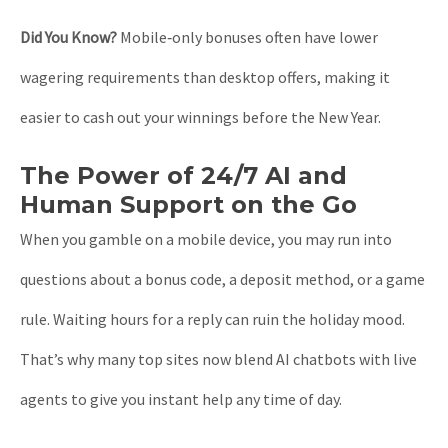
Did You Know?
Mobile‑only bonuses often have lower
wagering requirements than desktop offers, making it
easier to cash out your winnings before the New Year.
The Power of 24/7 AI and
Human Support on the Go
When you gamble on a mobile device, you may run into
questions about a bonus code, a deposit method, or a game
rule. Waiting hours for a reply can ruin the holiday mood.
That’s why many top sites now blend AI chatbots with live
agents to give you instant help any time of day.