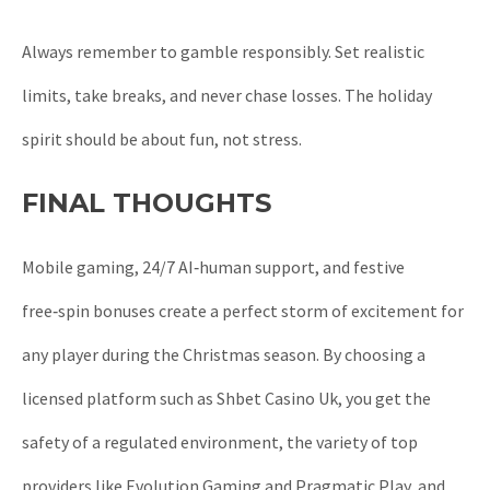
Always remember to gamble responsibly. Set realistic
limits, take breaks, and never chase losses. The holiday
spirit should be about fun, not stress.
FINAL THOUGHTS
Mobile gaming, 24/7 AI‑human support, and festive
free‑spin bonuses create a perfect storm of excitement for
any player during the Christmas season. By choosing a
licensed platform such as Shbet Casino Uk, you get the
safety of a regulated environment, the variety of top
providers like Evolution Gaming and Pragmatic Play, and