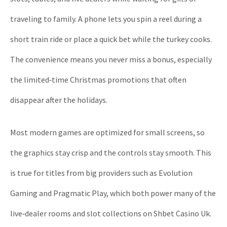
traveling to family. A phone lets you spin a reel during a
short train ride or place a quick bet while the turkey cooks.
The convenience means you never miss a bonus, especially
the limited‑time Christmas promotions that often
disappear after the holidays.
Most modern games are optimized for small screens, so
the graphics stay crisp and the controls stay smooth. This
is true for titles from big providers such as Evolution
Gaming and Pragmatic Play, which both power many of the
live‑dealer rooms and slot collections on Shbet Casino Uk.