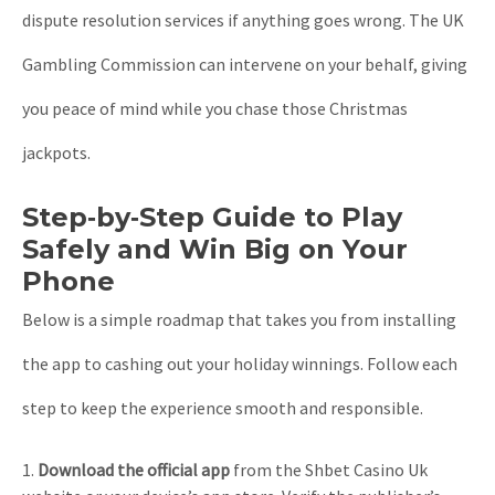
dispute resolution services if anything goes wrong. The UK
Gambling Commission can intervene on your behalf, giving
you peace of mind while you chase those Christmas
jackpots.
Step‑by‑Step Guide to Play
Safely and Win Big on Your
Phone
Below is a simple roadmap that takes you from installing
the app to cashing out your holiday winnings. Follow each
step to keep the experience smooth and responsible.
Download the official app
from the Shbet Casino Uk