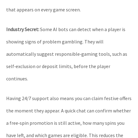
that appears on every game screen.
Industry Secret:
Some AI bots can detect when a player is
showing signs of problem gambling. They will
automatically suggest responsible‑gaming tools, such as
self‑exclusion or deposit limits, before the player
continues.
Having 24/7 support also means you can claim festive offers
the moment they appear. A quick chat can confirm whether
a free‑spin promotion is still active, how many spins you
have left, and which games are eligible. This reduces the