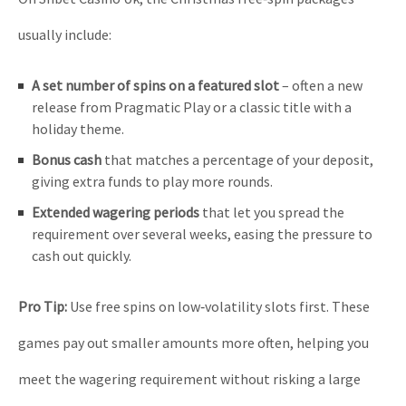
usually include:
A set number of spins on a featured slot
– often a new
release from Pragmatic Play or a classic title with a
holiday theme.
Bonus cash
that matches a percentage of your deposit,
giving extra funds to play more rounds.
Extended wagering periods
that let you spread the
requirement over several weeks, easing the pressure to
cash out quickly.
Pro Tip:
Use free spins on low‑volatility slots first. These
games pay out smaller amounts more often, helping you
meet the wagering requirement without risking a large