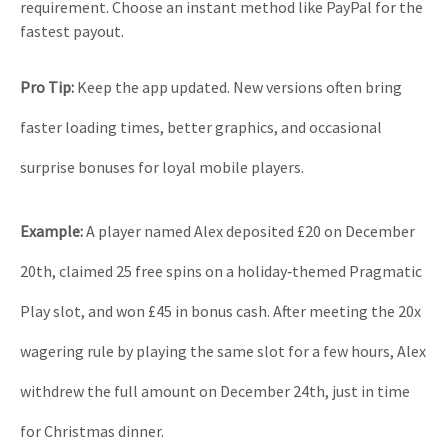
requirement. Choose an instant method like PayPal for the
fastest payout.
Pro Tip:
Keep the app updated. New versions often bring
faster loading times, better graphics, and occasional
surprise bonuses for loyal mobile players.
Example:
A player named Alex deposited £20 on December
20th, claimed 25 free spins on a holiday‑themed Pragmatic
Play slot, and won £45 in bonus cash. After meeting the 20x
wagering rule by playing the same slot for a few hours, Alex
withdrew the full amount on December 24th, just in time
for Christmas dinner.